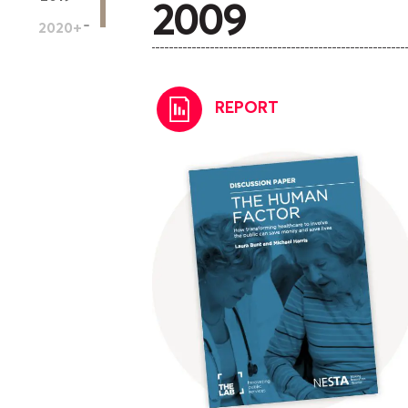
2009
2020
+
REPORT