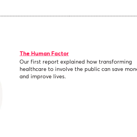
The Human Factor
Our first report explained how transforming
healthcare to involve the public can save mon
and improve lives.