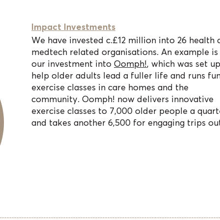
Impact Investments
We have invested c.£12 million into 26 health 
medtech related organisations. An example is
our investment into
Oomph!
, which was set up
help older adults lead a fuller life and runs fu
exercise classes in care homes and the
community. Oomph! now delivers innovative
exercise classes to 7,000 older people a quart
and takes another 6,500 for engaging trips out