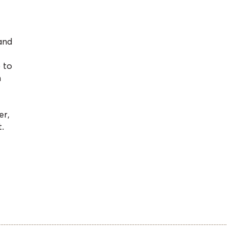
and
 to
n
er,
.