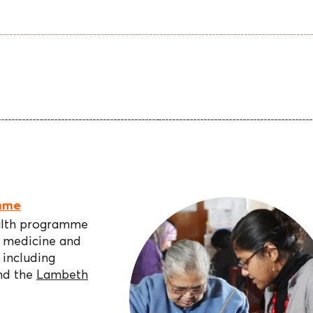
mme
alth programme
n medicine and
including
nd the
Lambeth