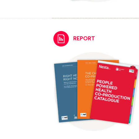
REPORT