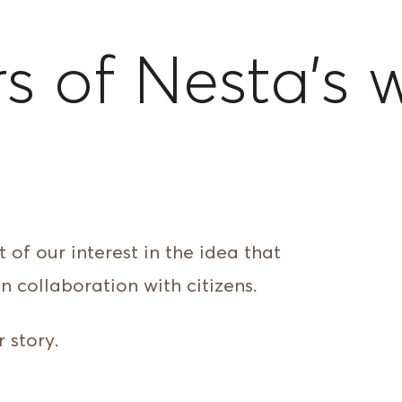
s of Nesta’s 
h
 of our interest in the idea that
n collaboration with citizens.
 story.