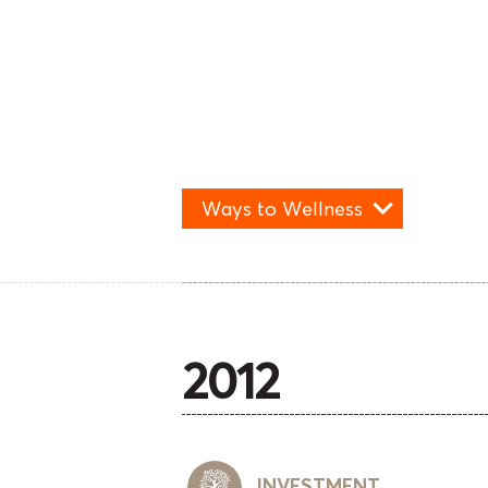
Ways to Wellness
2012
INVESTMENT