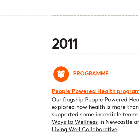
2011
PROGRAMME
People Powered Health progra
Our flagship People Powered He
explored how health is more tha
supported some incredible teams 
Ways to Wellness
in Newcastle a
Living Well Collaborative
.