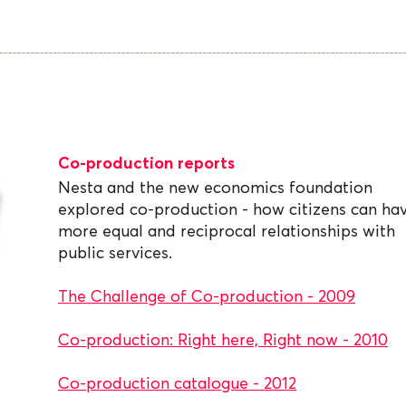
Co-production reports
Nesta and the new economics foundation
explored co-production - how citizens can ha
more equal and reciprocal relationships with
public services.
The Challenge of Co-production - 2009
Co-production: Right here, Right now - 2010
Co-production catalogue - 2012