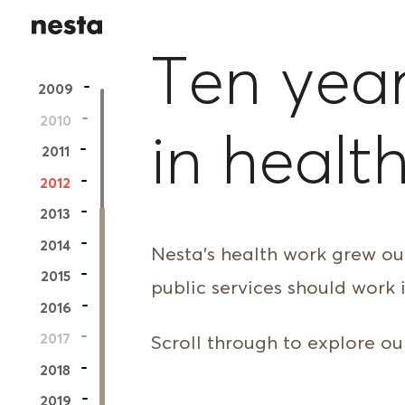
Nesta
Ten year
2009
2010
in healt
2011
2012
2013
2014
Nesta’s health work grew out
2015
public services should work i
2016
2017
Scroll through to explore our
2018
2019